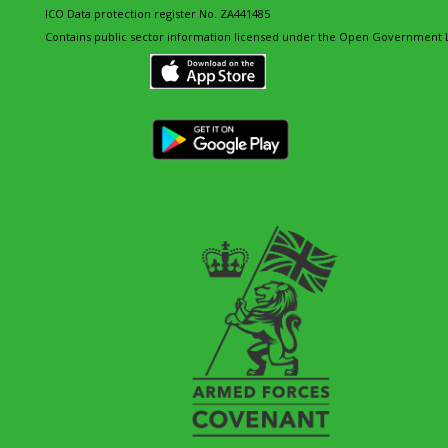
ICO Data protection register No. ZA441485
Contains public sector information licensed under the Open Government L