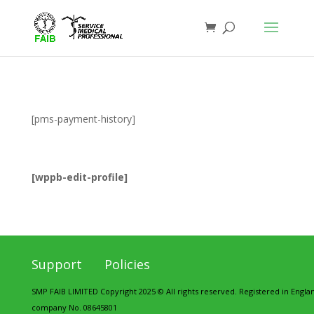
[pms-payment-history]
[wppb-edit-profile]
Support
Policies
SMP FAIB LIMITED Copyright 2025 © All rights reserved. Registered in Engl
company No. 08645801