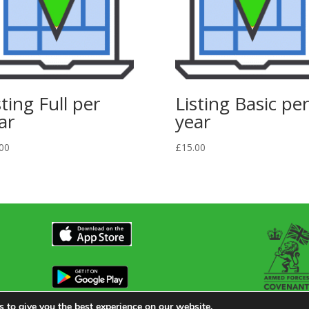
sting Full per
Listing Basic per
ar
year
00
£
15.00
 to give you the best experience on our website.
en