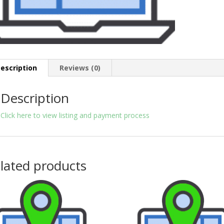
escription
Reviews (0)
Description
Click here to view listing and payment process
lated products