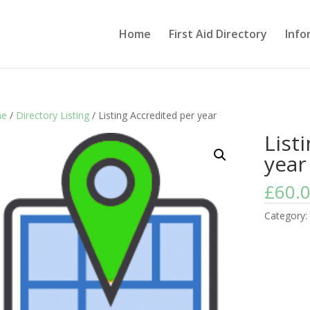
Home
First Aid Directory
Info
e
/
Directory Listing
/ Listing Accredited per year
List
year
£
60.
Category: