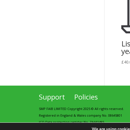
Li
ye
£
40.
Support
Policies
SMP FAIB LIMITED Copyright 2025 © All rights reserved.
Registered in England & Wales company No. 08645801
ICO Data protection register No. ZA441485
We are using cookies
Contains public sector information licensed under the Op