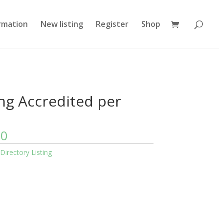
rmation
New listing
Register
Shop
ing Accredited per
00
Directory Listing