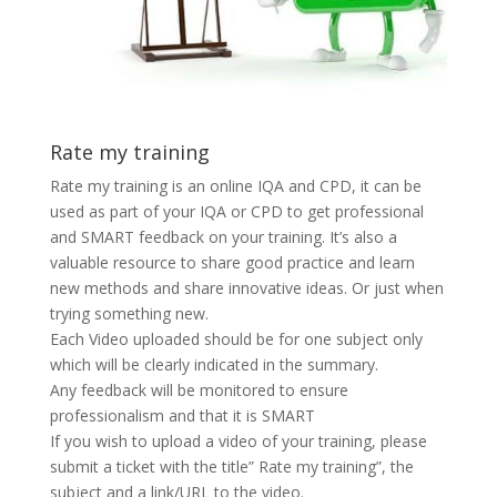
Rate my training
Rate my training is an online IQA and CPD, it can be
used as part of your IQA or CPD to get professional
and SMART feedback on your training. It’s also a
valuable resource to share good practice and learn
new methods and share innovative ideas. Or just when
trying something new.
Each Video uploaded should be for one subject only
which will be clearly indicated in the summary.
Any feedback will be monitored to ensure
professionalism and that it is SMART
If you wish to upload a video of your training, please
submit a ticket with the title” Rate my training”, the
subject and a link/URL to the video.