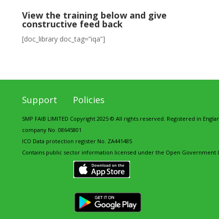
View the training below and give
constructive feed back
[doc_library doc_tag=”iqa”]
Support
Policies
SMP FAIB LIMITED Copyright 2025 © All rights reserved. Registered in Engl
company No. 08645801
ICO Data protection register No. ZA441485
Contains public sector information licensed under the Open Government L