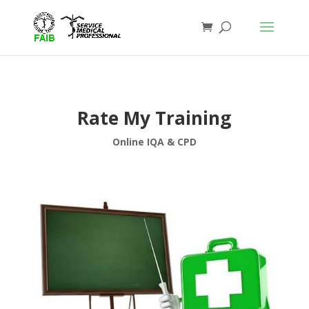
Rate My Training
Online IQA & CPD