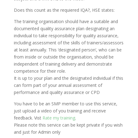
Does this count as the requiered IQA?, HSE states:
The training organisation should have a suitable and
documented quality assurance plan designating an
individual to take responsibility for quality assurance,
including assessment of the skills of trainers/assessors
at least annually. This ‘designated person’, who can be
from inside or outside the organisation, should be
independent of training delivery and demonstrate
competence for their role.
It is up to your plan and the designated individual if this
can form part of your annual assessment of
performance and quality assurance or CPD
You have to be an SMP member to use this service,
just upload a video of you training and receive
feedback. Vist
Rate my training
.
Please note this service can be kept private if you wish
and just for Admin only